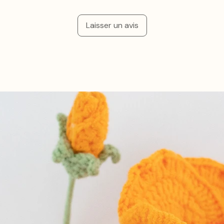
Laisser un avis