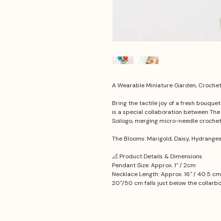
A Wearable Miniature Garden, Crochet 
Bring the tactile joy of a fresh bouque
is a special collaboration between Th
Soilogo, merging micro-needle croche
The Blooms: Marigold, Daisy, Hydrange
📐 Product Details & Dimensions
Pendant Size: Approx. 1'' / 2cm
Necklace Length: Approx. 16'' / 40.5 cm
20''/50 cm falls just below the collarb