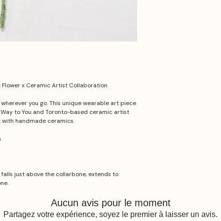
Flower x Ceramic Artist Collaboration
t wherever you go. This unique wearable art piece
e Way to You and Toronto-based ceramic artist
t with handmade ceramics.
a
 falls just above the collarbone, extends to
one.
Aucun avis pour le moment
Partagez votre expérience, soyez le premier à laisser un avis.