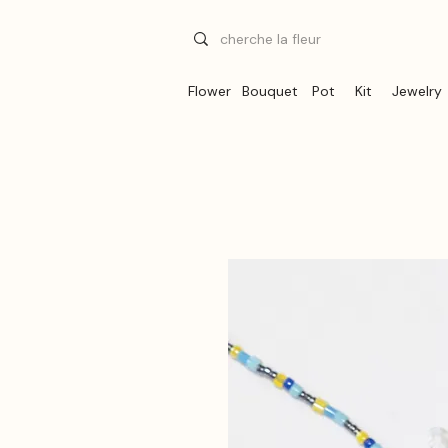
Flower
Bouquet
Pot
Kit
Jewelry