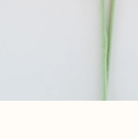
Aperçu rapide