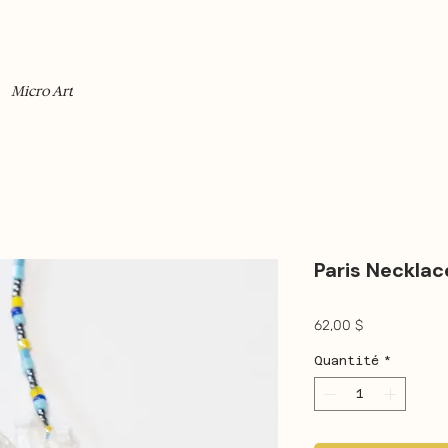
Micro Art
Paris Necklac
Prix
62,00 $
Quantité
*