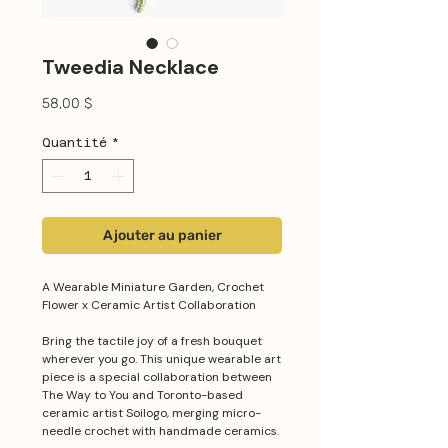
Tweedia Necklace
Prix
58,00 $
Quantité
*
Ajouter au panier
A Wearable Miniature Garden, Crochet
Flower x Ceramic Artist Collaboration
Bring the tactile joy of a fresh bouquet
wherever you go. This unique wearable art
piece is a special collaboration between
The Way to You and Toronto-based
ceramic artist Soilogo, merging micro-
needle crochet with handmade ceramics.