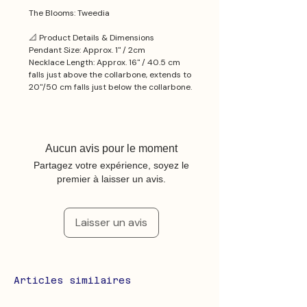
The Blooms: Tweedia
📐 Product Details & Dimensions
Pendant Size: Approx. 1'' / 2cm
Necklace Length: Approx. 16'' / 40.5 cm
falls just above the collarbone, extends to
20''/50 cm falls just below the collarbone.
Aucun avis pour le moment
Partagez votre expérience, soyez le
premier à laisser un avis.
Laisser un avis
Articles similaires