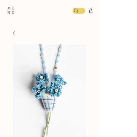
ME
NU