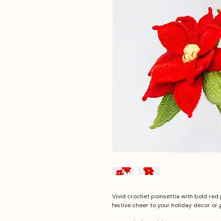
Vivid crochet poinsettia with bold red 
festive cheer to your holiday decor or g