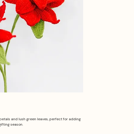
petals and lush green leaves, perfect for adding
ifting season.