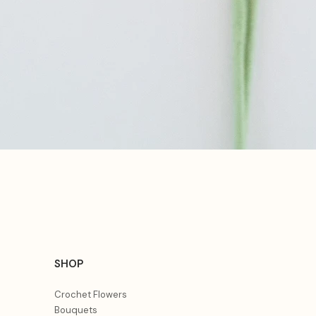
Aperçu rapide
SHOP
Crochet Flowers
Bouquets