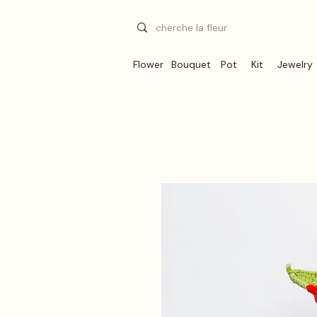
Flower
Bouquet
Pot
Kit
Jewelry