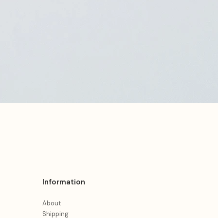
Information
About
Shipping