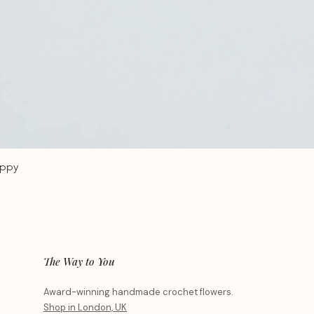
oppy
The Way to You
Award-winning handmade crochet flowers.
Shop in London, UK