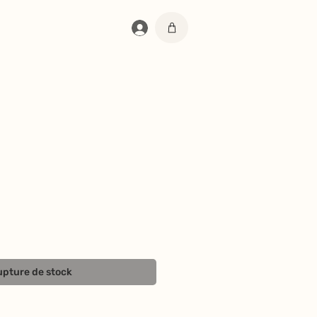
Se connecter
pture de stock