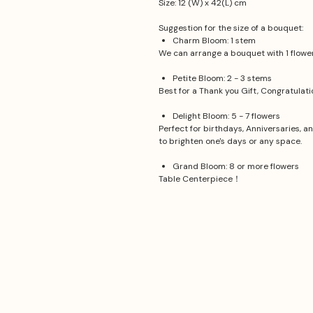
Size: 12 (W) x 42(L) cm
Suggestion for the size of a bouquet:
Charm Bloom: 1 stem
We can arrange a bouquet with 1 flower.
Petite Bloom: 2 - 3 stems
Best for a Thank you Gift, Congratulat
Delight Bloom: 5 - 7 flowers
Perfect for birthdays, Anniversaries, a
to brighten one's days or any space.
Grand Bloom: 8 or more flowers
Table Centerpiece！