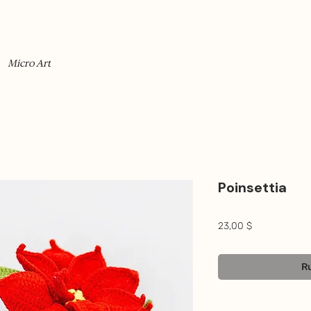
Micro Art
Poinsettia
Prix
23,00 $
Ru