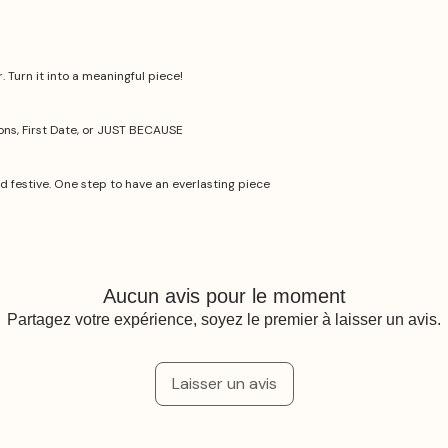
 Turn it into a meaningful piece!
ions, First Date, or JUST BECAUSE
nd festive. One step to have an everlasting piece
Aucun avis pour le moment
Partagez votre expérience, soyez le premier à laisser un avis.
Laisser un avis