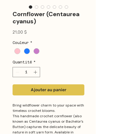
Cornflower (Centaurea
cyanus)
Prix
21,00 $
Couleur
*
Quantité
*
Ajouter au panier
Bring wildflower charm to your space with
timeless crochet blooms.
This handmade crochet cornflower (also
known as Centaurea cyanus or Bachelor’s
Button) captures the delicate beauty of
nature in soft yarn form. Available in