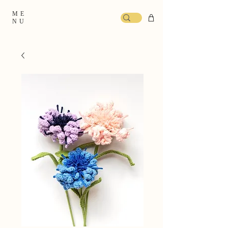
ME
NU