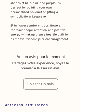
shades of blue, pink, and purple, it’s
perfect for building your own
personalized bouquet or gifting a
symbolic floral keepsake.
🌾 In flower symbolism, cornflowers
represent hope, affection, and positive
energy — making them a heartfelt gift for
birthdays, friendship, or encouragement.
Aucun avis pour le moment
Partagez votre expérience, soyez le
premier à laisser un avis.
Laisser un avis
Articles similaires