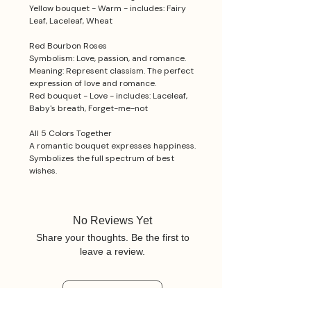
Yellow bouquet - Warm - includes: Fairy
Leaf, Laceleaf, Wheat
Red Bourbon Roses
Symbolism: Love, passion, and romance.
Meaning: Represent classism. The perfect
expression of love and romance.
Red bouquet - Love - includes: Laceleaf,
Baby's breath, Forget-me-not
All 5 Colors Together
A romantic bouquet expresses happiness.
Symbolizes the full spectrum of best
wishes.
No Reviews Yet
Share your thoughts. Be the first to
leave a review.
Leave a Review