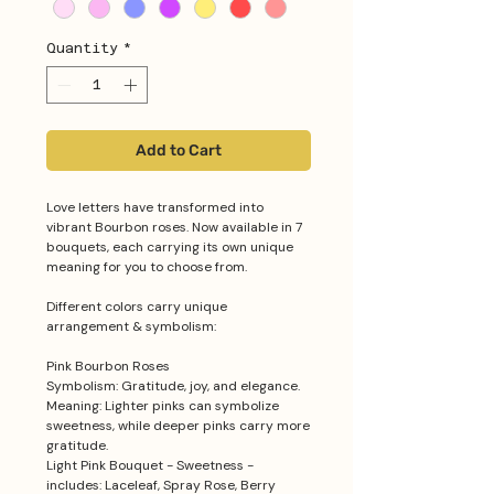
Quantity
*
Add to Cart
Love letters have transformed into
vibrant Bourbon roses. Now available in 7
bouquets, each carrying its own unique
meaning for you to choose from.
Different colors carry unique
arrangement & symbolism:
Pink Bourbon Roses
Symbolism: Gratitude, joy, and elegance.
Meaning: Lighter pinks can symbolize
sweetness, while deeper pinks carry more
gratitude.
Light Pink Bouquet - Sweetness -
includes: Laceleaf, Spray Rose, Berry