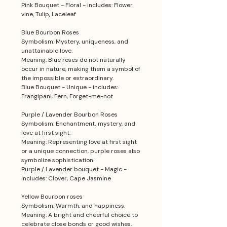
Pink Bouquet - Floral - includes: Flower
vine, Tulip, Laceleaf
Blue Bourbon Roses
Symbolism: Mystery, uniqueness, and
unattainable love.
Meaning: Blue roses do not naturally
occur in nature, making them a symbol of
the impossible or extraordinary.
Blue Bouquet - Unique - includes:
Frangipani, Fern, Forget-me-not
Purple / Lavender Bourbon Roses
Symbolism: Enchantment, mystery, and
love at first sight.
Meaning: Representing love at first sight
or a unique connection, purple roses also
symbolize sophistication.
Purple / Lavender bouquet - Magic -
includes: Clover, Cape Jasmine
Yellow Bourbon roses
Symbolism: Warmth, and happiness.
Meaning: A bright and cheerful choice to
celebrate close bonds or good wishes.