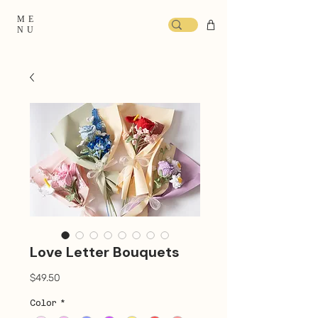
ME
NU
Love Letter Bouquets
Price
$49.50
Color
*