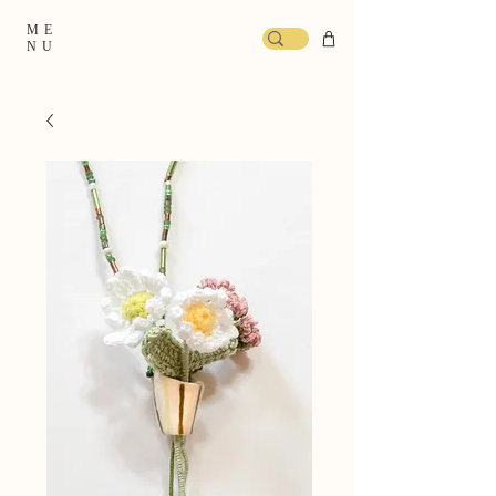
ME
NU