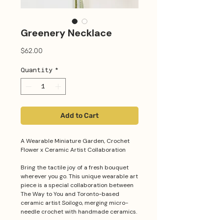
Greenery Necklace
Price
$62.00
Quantity
*
Add to Cart
A Wearable Miniature Garden, Crochet
Flower x Ceramic Artist Collaboration
Bring the tactile joy of a fresh bouquet
wherever you go. This unique wearable art
piece is a special collaboration between
The Way to You and Toronto-based
ceramic artist Soilogo, merging micro-
needle crochet with handmade ceramics.