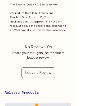
The Blooms: Daisy x 2, Sea Lavender
📐 Product Details & Dimensions
Pendant Size: Approx. 1'' / 2cm
Necklace Length: Approx. 16'' / 40.5 cm
falls just above the collarbone, extends to
20''/50 cm falls just below the collarbone.
No Reviews Yet
Share your thoughts. Be the first to
leave a review.
Leave a Review
Related Products