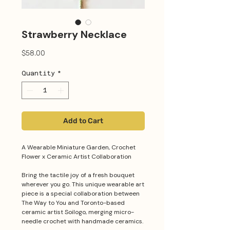
Strawberry Necklace
Price
$58.00
Quantity
*
Add to Cart
A Wearable Miniature Garden, Crochet
Flower x Ceramic Artist Collaboration
Bring the tactile joy of a fresh bouquet
wherever you go. This unique wearable art
piece is a special collaboration between
The Way to You and Toronto-based
ceramic artist Soilogo, merging micro-
needle crochet with handmade ceramics.