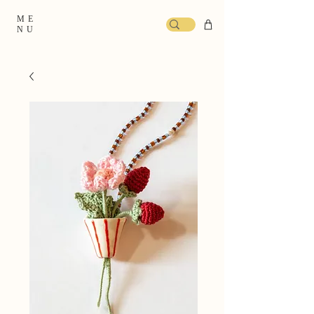
ME
NU