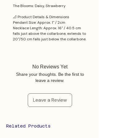
The Blooms: Daisy, Strawberry
📐 Product Details & Dimensions
Pendant Size: Approx. 1'' / 2cm
Necklace Length: Approx. 16'' / 40.5 cm
falls just above the collarbone, extends to
20''/50 cm falls just below the collarbone.
No Reviews Yet
Share your thoughts. Be the first to
leave a review.
Leave a Review
Related Products