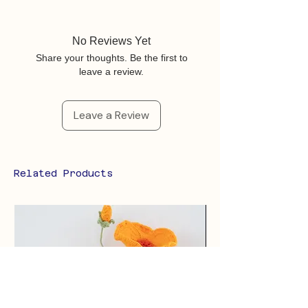
No Reviews Yet
Share your thoughts. Be the first to
leave a review.
Leave a Review
Related Products