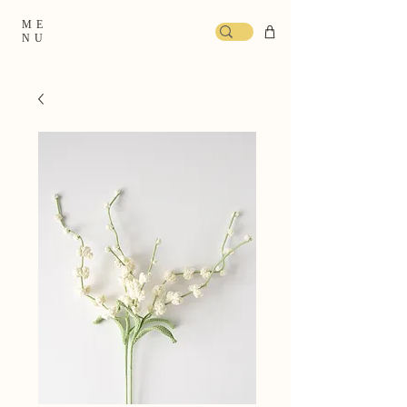
ME
NU