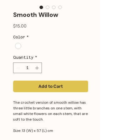
Smooth Willow
Price
$15.00
Color
*
Quantity
*
Add to Cart
The crochet version of smooth willow has
three little branches on one stem, with
small white flowers on each stem, that are
soft to the touch.
Size: 13 (W) x 57 (L) cm