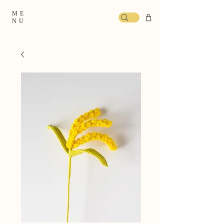
ME
NU