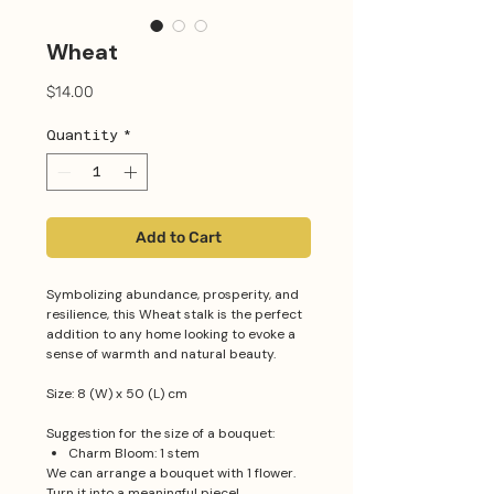
Wheat
Price
$14.00
Quantity
*
Add to Cart
Symbolizing abundance, prosperity, and
resilience, this Wheat stalk is the perfect
addition to any home looking to evoke a
sense of warmth and natural beauty.
Size: 8 (W) x 50 (L) cm
Suggestion for the size of a bouquet:
Charm Bloom: 1 stem
We can arrange a bouquet with 1 flower.
Turn it into a meaningful piece!