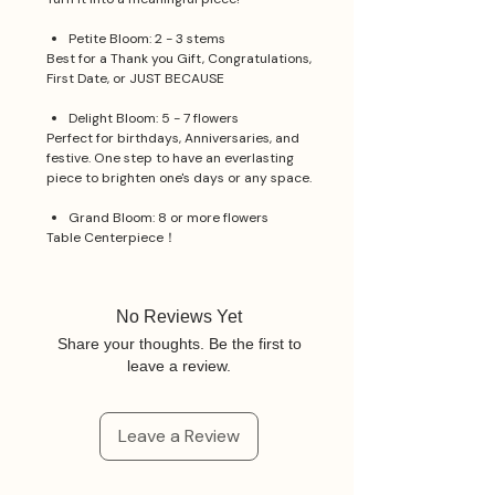
Petite Bloom: 2 - 3 stems
Best for a Thank you Gift, Congratulations,
First Date, or JUST BECAUSE
Delight Bloom: 5 - 7 flowers
Perfect for birthdays, Anniversaries, and
festive. One step to have an everlasting
piece to brighten one's days or any space.
Grand Bloom: 8 or more flowers
Table Centerpiece！
No Reviews Yet
Share your thoughts. Be the first to
leave a review.
Leave a Review