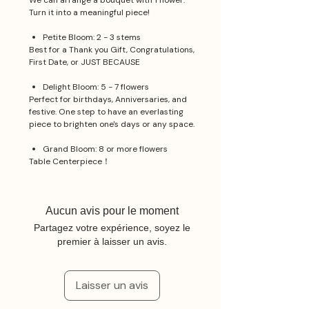
We can arrange a bouquet with 1 flower.
Turn it into a meaningful piece!
Petite Bloom: 2 - 3 stems
Best for a Thank you Gift, Congratulations,
First Date, or JUST BECAUSE
Delight Bloom: 5 - 7 flowers
Perfect for birthdays, Anniversaries, and
festive. One step to have an everlasting
piece to brighten one's days or any space.
Grand Bloom: 8 or more flowers
Table Centerpiece！
Aucun avis pour le moment
Partagez votre expérience, soyez le
premier à laisser un avis.
Laisser un avis