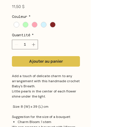
Prix
11,50 $
Couleur
*
Quantité
*
Ajouter au panier
Add a touch of delicate charm to any
arrangement with this handmade crochet
Baby's Breath.
Little pearls in the center of each flower
shine under the light.
Size: 8 (W) x 39 (L) cm
Suggestion for the size of a bouquet:
Charm Bloom: 1 stem