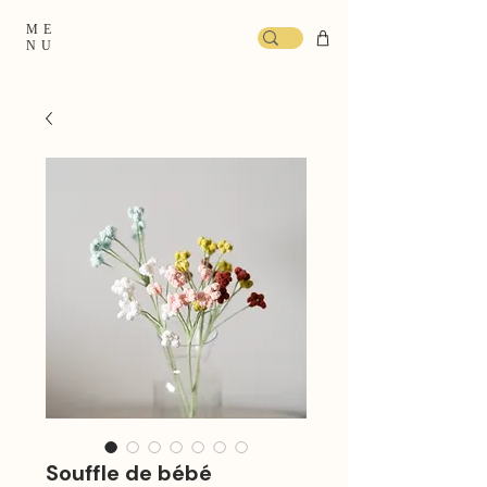
ME
NU
Souffle de bébé