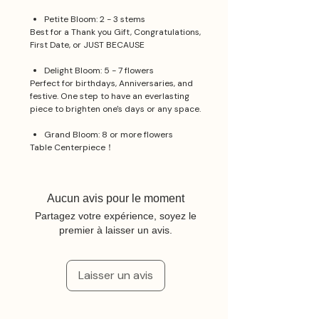
Petite Bloom: 2 - 3 stems
Best for a Thank you Gift, Congratulations,
First Date, or JUST BECAUSE
Delight Bloom: 5 - 7 flowers
Perfect for birthdays, Anniversaries, and
festive. One step to have an everlasting
piece to brighten one's days or any space.
Grand Bloom: 8 or more flowers
Table Centerpiece！
Aucun avis pour le moment
Partagez votre expérience, soyez le
premier à laisser un avis.
Laisser un avis