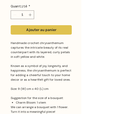
Quantité
*
Ajouter au panier
Handmade crochet chrysanthemum
captures the intricate beauty of its real
counterpart with its layered, curly petals
in soft yellow and white.
Known as a symbol of joy, longevity, and
happiness, the chrysanthemum is perfect
for adding a cheerful touch to your home
decor or as a heartfelt gift for loved ones.
Size: 9 (W) cm x 40 (L) cm
Suggestion for the size of a bouquet:
Charm Bloom: 1 stem
We can arrange a bouquet with 1 flower.
Turn it into a meaningful piece!