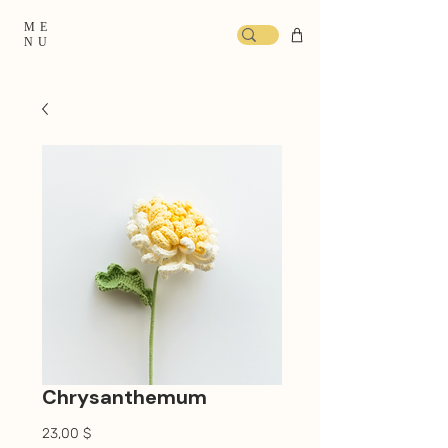
ME
NU
Chrysanthemum
Prix
23,00 $