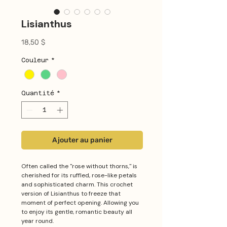
Lisianthus
Prix
18,50 $
Couleur
*
Quantité
*
Ajouter au panier
Often called the "rose without thorns," is
cherished for its ruffled, rose-like petals
and sophisticated charm. This crochet
version of Lisianthus to freeze that
moment of perfect opening. Allowing you
to enjoy its gentle, romantic beauty all
year round.