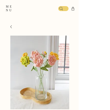
ME
NU