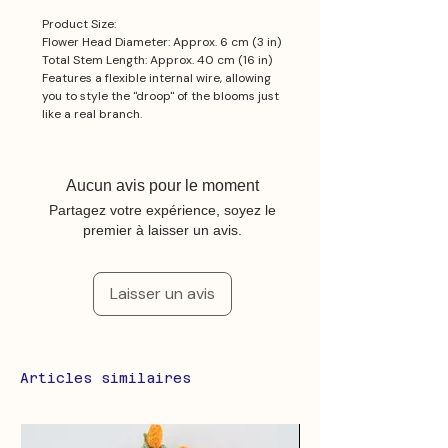
Product Size:
Flower Head Diameter: Approx. 6 cm (3 in)
Total Stem Length: Approx. 40 cm (16 in)
Features a flexible internal wire, allowing
you to style the "droop" of the blooms just
like a real branch.
Aucun avis pour le moment
Partagez votre expérience, soyez le
premier à laisser un avis.
Laisser un avis
Articles similaires