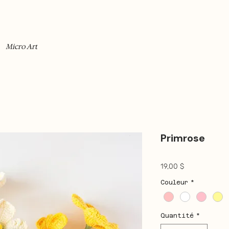
Micro Art
Primrose
Prix
19,00 $
Couleur
*
Quantité
*