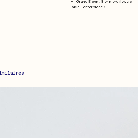
Grand Bloom: 8 or more flowers
Table Centerpiece！
imilaires