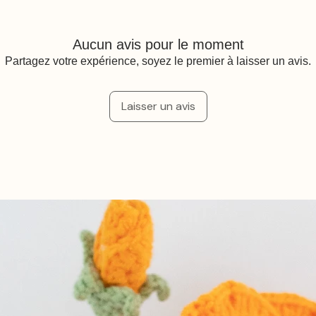
Aucun avis pour le moment
Partagez votre expérience, soyez le premier à laisser un avis.
Laisser un avis