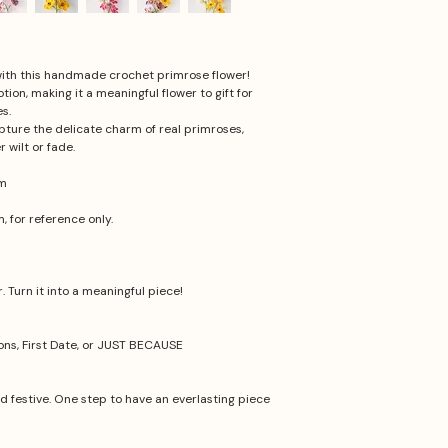
 with this handmade crochet primrose flower!
on, making it a meaningful flower to gift for
s.
ture the delicate charm of real primroses,
r wilt or fade.
cm
 for reference only.
 Turn it into a meaningful piece!
ions, First Date, or JUST BECAUSE
nd festive. One step to have an everlasting piece