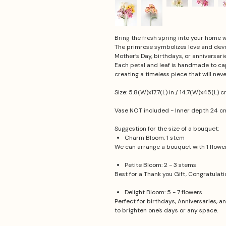
Bring the fresh spring into your home
The primrose symbolizes love and devoti
Mother’s Day, birthdays, or anniversarie
Each petal and leaf is handmade to cap
creating a timeless piece that will neve
Size: 5.8(W)x17.7(L) in / 14.7(W)x45(L) 
Vase NOT included - Inner depth 24 cm,
Suggestion for the size of a bouquet:
Charm Bloom: 1 stem
We can arrange a bouquet with 1 flower.
Petite Bloom: 2 - 3 stems
Best for a Thank you Gift, Congratulat
Delight Bloom: 5 - 7 flowers
Perfect for birthdays, Anniversaries, a
to brighten one's days or any space.