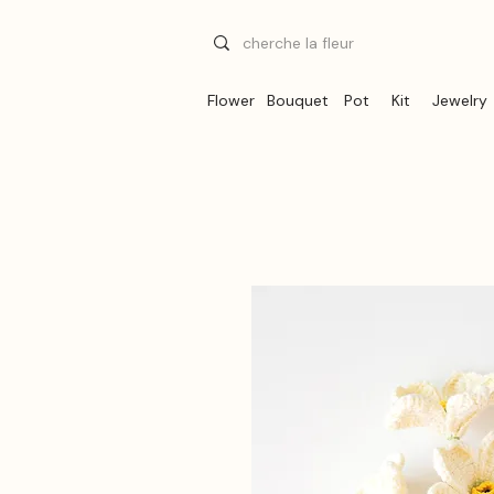
Flower
Bouquet
Pot
Kit
Jewelry