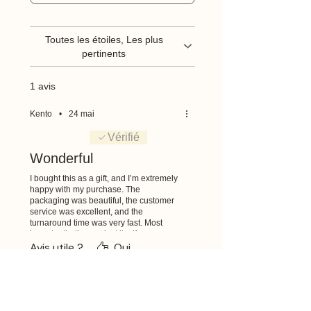
Toutes les étoiles, Les plus
pertinents
1 avis
Kento
•
24 mai
Noté 5 sur 5.
Vérifié
Wonderful
I bought this as a gift, and I’m extremely
happy with my purchase. The
packaging was beautiful, the customer
service was excellent, and the
turnaround time was very fast. Most
importantly, the product itself was
wonderful and exceeded my
Avis utile ?
Oui
expectations. I’m very glad I chose to
purchase from you. Thank you so much!
Articles similaires