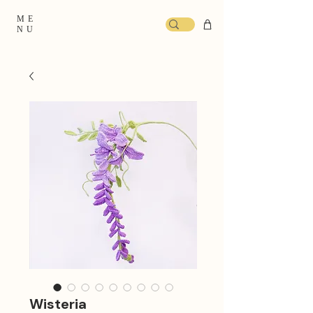
ME
NU
Wisteria