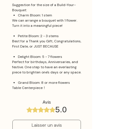
Suggestion for the size of a Build-Your-
Bouquet:
Charm Bloom: 1 stem
We can arrange a bouquet with 1 flower.
Turn it into a meaningful piece!
Petite Bloom: 2 - 3 stems
Best for a Thank you Gift, Congratulations,
First Date, or JUST BECAUSE
Delight Bloom: 5 - 7 flowers
Perfect for birthdays, Anniversaries, and
festive. One step to have an everlasting
piece to brighten one's days or any space.
Grand Bloom: 8 or more flowers
Table Centerpiece！
Avis
5.0
Noté 5 sur 5.
Laisser un avis