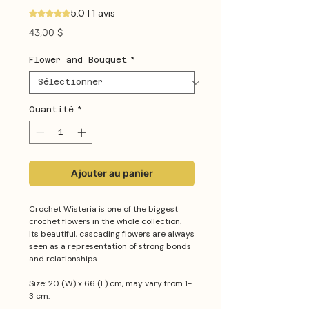
5.0 | 1 avis
La note est de 5.0 sur cinq étoiles selon 1 avis
Prix
43,00 $
Flower and Bouquet
*
Quantité
*
Ajouter au panier
Crochet Wisteria is one of the biggest
crochet flowers in the whole collection.
Its beautiful, cascading flowers are always
seen as a representation of strong bonds
and relationships.
Size: 20 (W) x 66 (L) cm, may vary from 1-
3 cm.