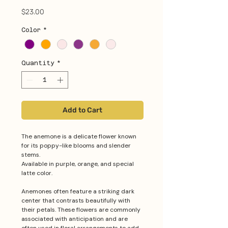
Price
$23.00
Color
*
Quantity
*
Add to Cart
The anemone is a delicate flower known
for its poppy-like blooms and slender
stems.
Available in purple, orange, and special
latte color.
Anemones often feature a striking dark
center that contrasts beautifully with
their petals. These flowers are commonly
associated with anticipation and are