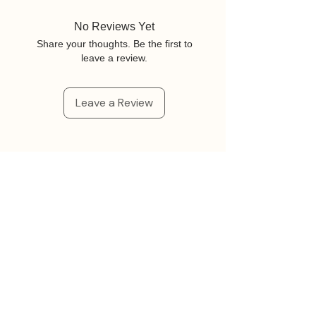
No Reviews Yet
Share your thoughts. Be the first to
leave a review.
Leave a Review
Related Products