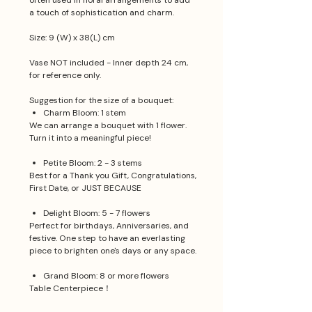
often used in floral arrangements to add
a touch of sophistication and charm.
Size: 9 (W) x 38(L) cm
Vase NOT included - Inner depth 24 cm,
for reference only.
Suggestion for the size of a bouquet:
Charm Bloom: 1 stem
We can arrange a bouquet with 1 flower.
Turn it into a meaningful piece!
Petite Bloom: 2 - 3 stems
Best for a Thank you Gift, Congratulations,
First Date, or JUST BECAUSE
Delight Bloom: 5 - 7 flowers
Perfect for birthdays, Anniversaries, and
festive. One step to have an everlasting
piece to brighten one's days or any space.
Grand Bloom: 8 or more flowers
Table Centerpiece！