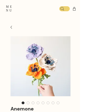
ME
NU
Anemone