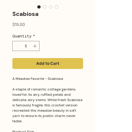
Scabiosa
Price
$15.00
Quantity
*
Add to Cart
A Meadow Favorite - Scabiosa
A staple of romantic cottage gardens,
loved for its airy, ruffled petals and
delicate, wiry stems. While fresh Scabiosa
is famously fragile, this crochet version
recreated this meadow beauty in soft
yarn to ensure its poetic charm never
fades.
Product Size: