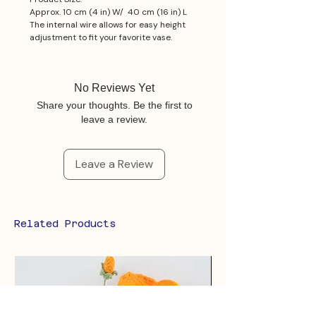
Approx. 10 cm (4 in) W/ 40 cm (16 in) L
The internal wire allows for easy height
adjustment to fit your favorite vase.
No Reviews Yet
Share your thoughts. Be the first to
leave a review.
Leave a Review
Related Products