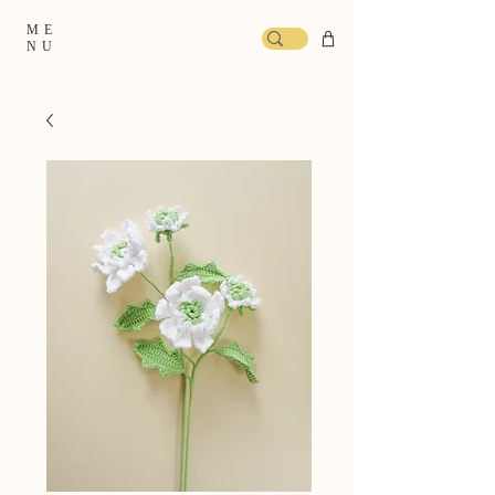
ME
NU