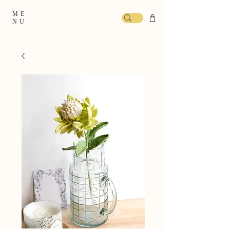
ME
NU