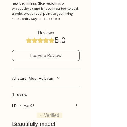
new beginnings (like weddings or
graduations), and is ideally suited to add
a bold, exotic focal point to your living
room, entryway, or office desk.
Reviews
5.0
Rated 5 out of 5 stars.
Leave a Review
All stars, Most Relevant
1 review
LD
•
Mar 02
Rated 5 out of 5 stars.
Verified
Beautifully made!