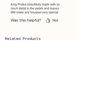
King Protea beautifully made with so
much detail in the petals and leaves.
Will make any bouquet very special.
Was this helpful?
Yes
Related Products