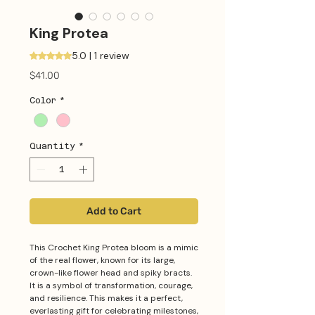
King Protea
5.0 | 1 review
Rating is 5.0 out of five stars based on 1 review
Price
$41.00
Color
*
Quantity
*
Add to Cart
This Crochet King Protea bloom is a mimic
of the real flower, known for its large,
crown-like flower head and spiky bracts.
It is a symbol of transformation, courage,
and resilience. This makes it a perfect,
everlasting gift for celebrating milestones,