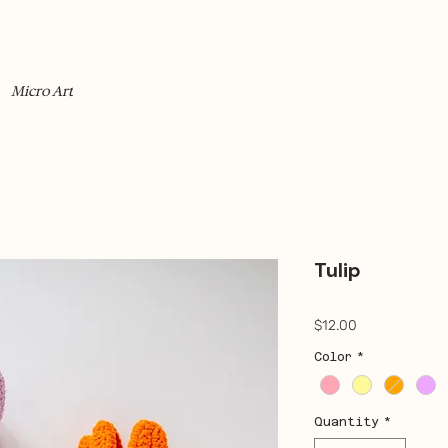
Micro Art
Tulip
Price
$12.00
Color
*
Quantity
*