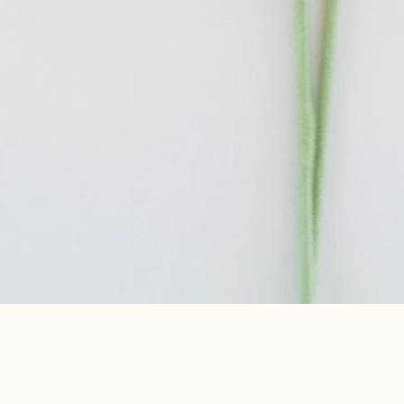
Quick View