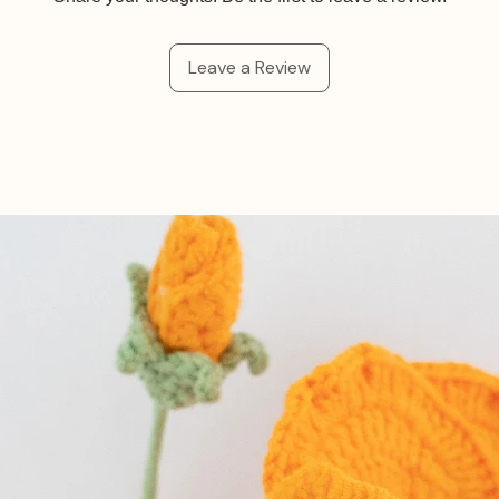
Leave a Review