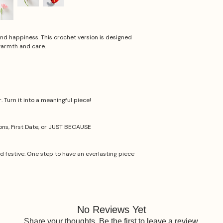
 and happiness. This crochet version is designed
warmth and care.
 Turn it into a meaningful piece!
ions, First Date, or JUST BECAUSE
nd festive. One step to have an everlasting piece
No Reviews Yet
Share your thoughts. Be the first to leave a review.