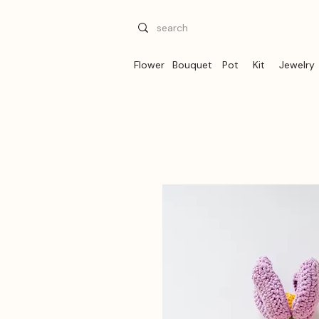
Flower
Bouquet
Pot
Kit
Jewelry