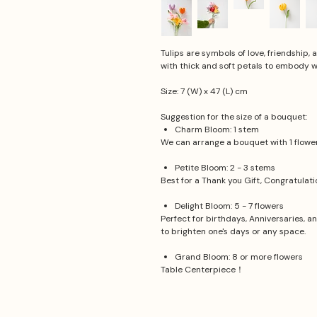
Tulips are symbols of love, friendship,
with thick and soft petals to embody 
Size: 7 (W) x 47 (L) cm
Suggestion for the size of a bouquet:
Charm Bloom: 1 stem
We can arrange a bouquet with 1 flower.
Petite Bloom: 2 - 3 stems
Best for a Thank you Gift, Congratulat
Delight Bloom: 5 - 7 flowers
Perfect for birthdays, Anniversaries, a
to brighten one's days or any space.
Grand Bloom: 8 or more flowers
Table Centerpiece！