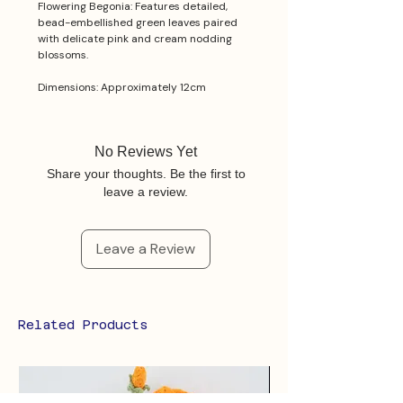
Flowering Begonia: Features detailed,
bead-embellished green leaves paired
with delicate pink and cream nodding
blossoms.
Dimensions: Approximately 12cm
No Reviews Yet
Share your thoughts. Be the first to
leave a review.
Leave a Review
Related Products