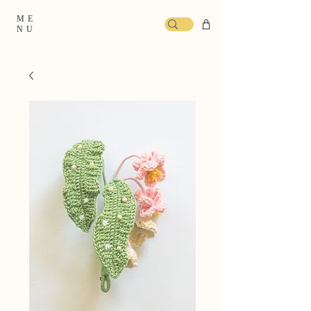
ME
NU