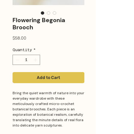
Flowering Begonia
Brooch
Price
$58.00
Quantity
*
Add to Cart
Bring the quiet warmth of nature into your
everyday wardrobe with these
meticulously crafted micro-crochet
botanical brooches. Each piece is an
exploration of botanical realism, carefully
translating the minute details of real flora
into delicate yarn sculptures.