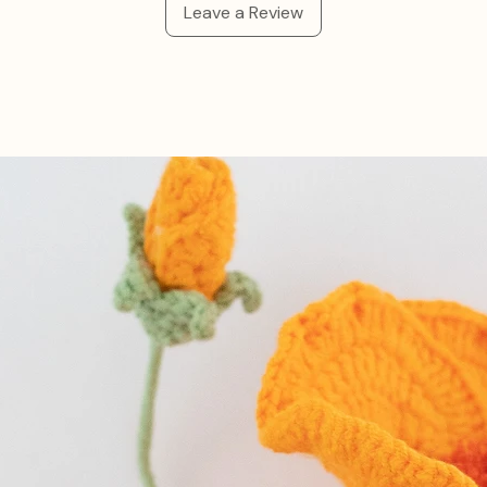
Leave a Review