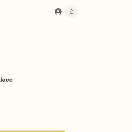
Log In
lace