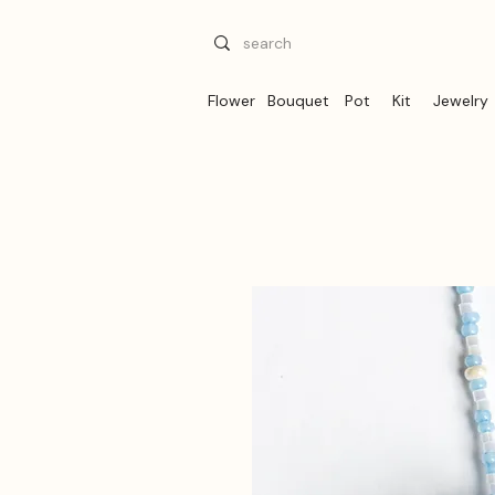
Flower
Bouquet
Pot
Kit
Jewelry