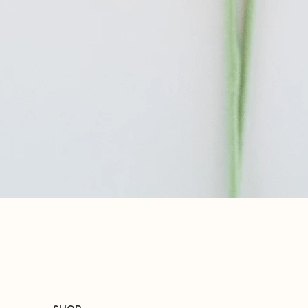
Quick View