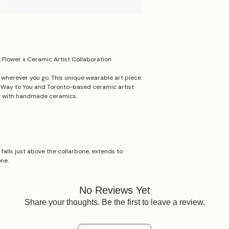
Flower x Ceramic Artist Collaboration
t wherever you go. This unique wearable art piece
e Way to You and Toronto-based ceramic artist
t with handmade ceramics.
 falls just above the collarbone, extends to
one.
No Reviews Yet
Share your thoughts. Be the first to leave a review.