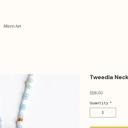
Micro Art
Tweedia Neck
Price
$58.00
Quantity
*