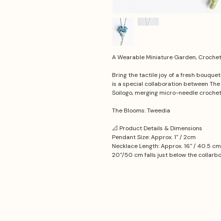
A Wearable Miniature Garden, Crochet 
Bring the tactile joy of a fresh bouque
is a special collaboration between Th
Soilogo, merging micro-needle croche
The Blooms: Tweedia
📐 Product Details & Dimensions
Pendant Size: Approx. 1'' / 2cm
Necklace Length: Approx. 16'' / 40.5 cm
20''/50 cm falls just below the collarb