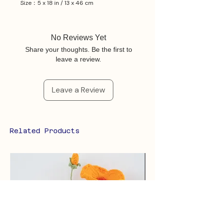
Size：5 x 18 in / 13 x 46 cm
No Reviews Yet
Share your thoughts. Be the first to
leave a review.
Leave a Review
Related Products