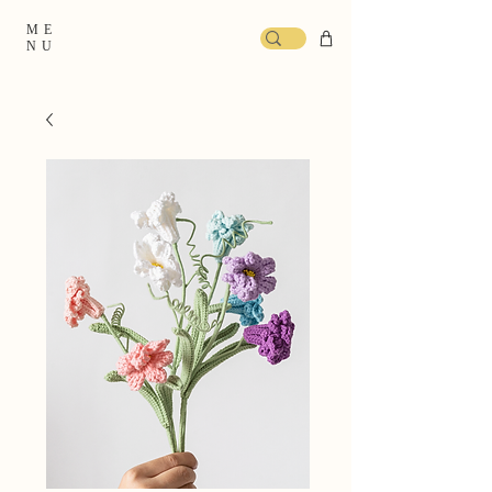
ME
NU