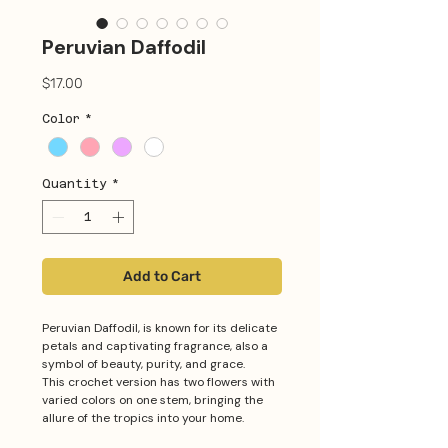
Peruvian Daffodil
Price
$17.00
Color
*
Quantity
*
Add to Cart
Peruvian Daffodil, is known for its delicate
petals and captivating fragrance, also a
symbol of beauty, purity, and grace.
This crochet version has two flowers with
varied colors on one stem, bringing the
allure of the tropics into your home.