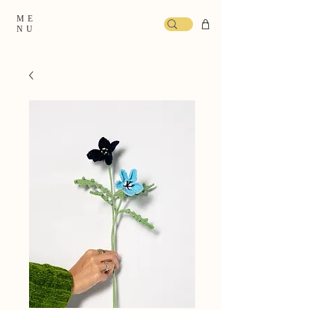
ME
NU