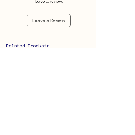
leave a review.
Leave a Review
Related Products