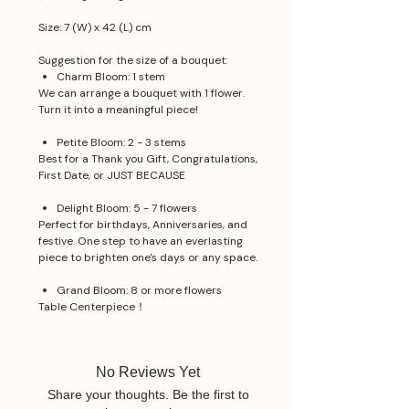
Size: 7 (W) x 42 (L) cm
Suggestion for the size of a bouquet:
Charm Bloom: 1 stem
We can arrange a bouquet with 1 flower.
Turn it into a meaningful piece!
Petite Bloom: 2 - 3 stems
Best for a Thank you Gift, Congratulations,
First Date, or JUST BECAUSE
Delight Bloom: 5 - 7 flowers
Perfect for birthdays, Anniversaries, and
festive. One step to have an everlasting
piece to brighten one's days or any space.
Grand Bloom: 8 or more flowers
Table Centerpiece！
No Reviews Yet
Share your thoughts. Be the first to