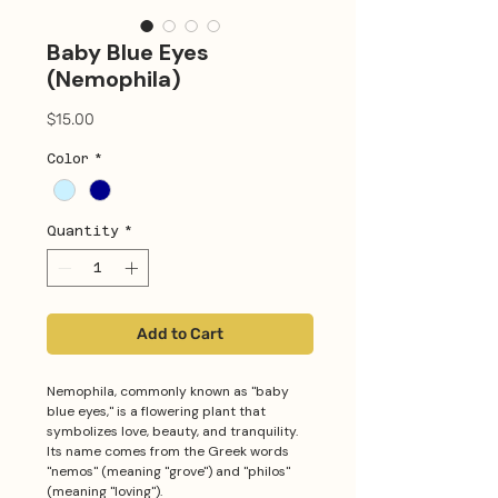
Baby Blue Eyes
(Nemophila)
Price
$15.00
Color
*
Quantity
*
Add to Cart
Nemophila, commonly known as "baby
blue eyes," is a flowering plant that
symbolizes love, beauty, and tranquility.
Its name comes from the Greek words
"nemos" (meaning "grove") and "philos"
(meaning "loving").