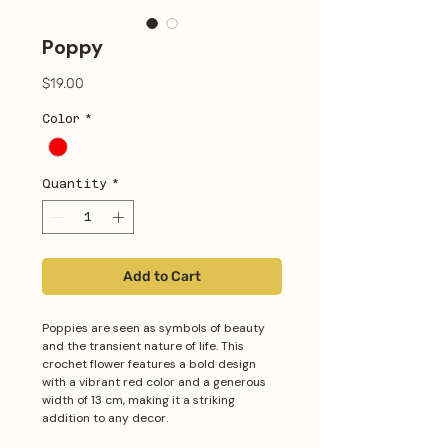
Poppy
Price
$19.00
Color
*
Quantity
*
Add to Cart
Poppies are seen as symbols of beauty
and the transient nature of life. This
crochet flower features a bold design
with a vibrant red color and a generous
width of 13 cm, making it a striking
addition to any decor.