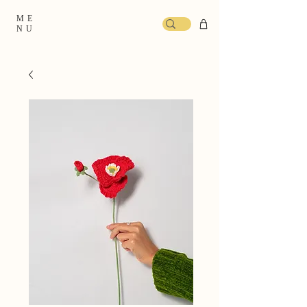
ME
NU