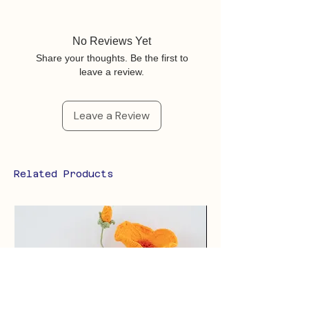
No Reviews Yet
Share your thoughts. Be the first to
leave a review.
Leave a Review
Related Products