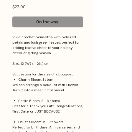
Price
$23.00
On the way!
Vivid crochet poinsettia with bold red
petals and lush green leaves, perfect for
adding festive cheer to your holiday
decor or gifting season.
Size: 12 (W) x 42(L) cm
Suggestion for the size of a bouquet:
Charm Bloom: 1 stem
We can arrange a bouquet with 1 flower.
Turn it into a meaningful piece!
Petite Bloom: 2 - 3 stems
Best for a Thank you Gift, Congratulations,
First Date, or JUST BECAUSE
Delight Bloom: 5 - 7 flowers
Perfect for birthdays, Anniversaries, and