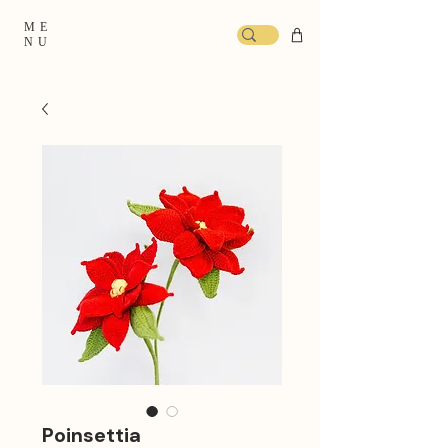
ME
NU
Poinsettia