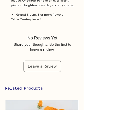
festive. One step to have an everlasting
piece to brighten one's days or any space.
Grand Bloom: 8 or more flowers
Table Centerpiece！
No Reviews Yet
Share your thoughts. Be the first to
leave a review.
Leave a Review
Related Products