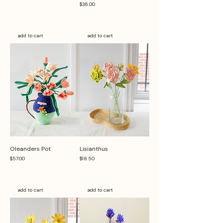
Price
$36.00
add to cart
add to cart
Oleanders Pot
Lisianthus
Price
Price
$57.00
$18.50
add to cart
add to cart