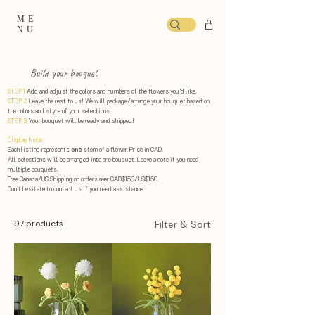
ME
NU
Build your bouquet
STEP 1
Add and adjust the colors and numbers of the flowers you’d like.
STEP 2
Leave the rest to us! We will package/arrange your bouquet based on
the colors and style of your selections. ​
STEP 3
Your bouquet will be ready and shipped!
Display Note:
Each listing represents
one
stem of a flower. Price in CAD.
All selections will be arranged into one bouquet. Leave a note if you need
multiple bouquets.
Free Canada/US Shipping on orders over CAD$150/US$150.
Don’t hesitate to contact us if you need assistance.
97 products
Filter & Sort