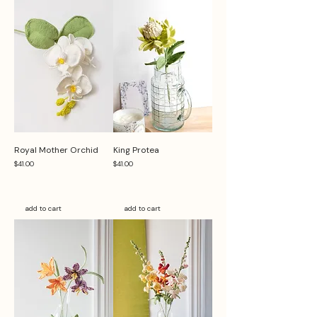
Royal Mother Orchid
King Protea
Price
Price
$41.00
$41.00
add to cart
add to cart