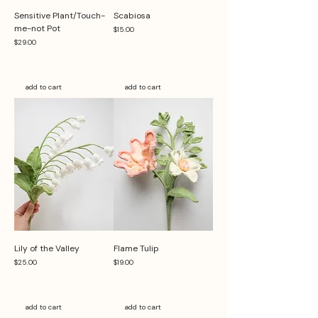
Sensitive Plant/Touch-
Scabiosa
me-not Pot
Price
$15.00
Price
$29.00
add to cart
add to cart
Lily of the Valley
Flame Tulip
Price
Price
$25.00
$19.00
add to cart
add to cart