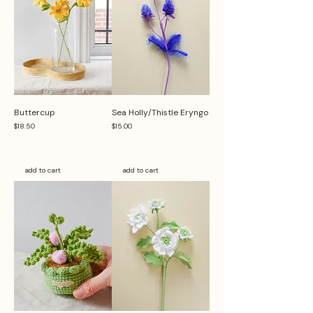
Buttercup
Sea Holly/Thistle Eryngo
Price
Price
$18.50
$15.00
add to cart
add to cart