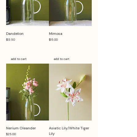
Dandelion
Mimosa
Price
Price
$13.50
$15.00
add to cart
add to cart
Nerium Oleander
Asiatic Lily/White Tiger
Lily
Price
$25.00