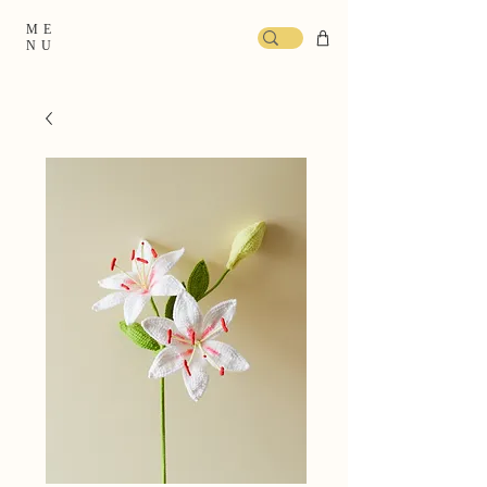
ME
NU