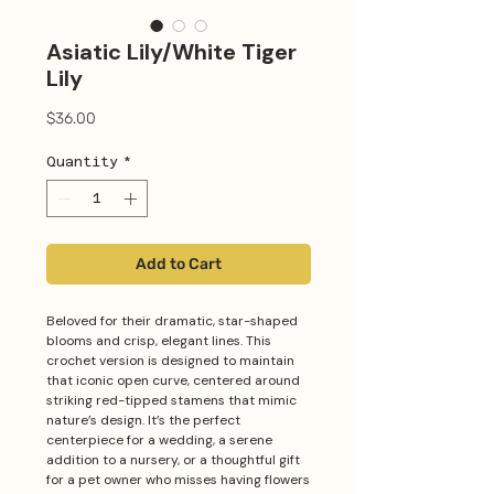
Asiatic Lily/White Tiger
Lily
Price
$36.00
Quantity
*
Add to Cart
Beloved for their dramatic, star-shaped
blooms and crisp, elegant lines. This
crochet version is designed to maintain
that iconic open curve, centered around
striking red-tipped stamens that mimic
nature’s design. It’s the perfect
centerpiece for a wedding, a serene
addition to a nursery, or a thoughtful gift
for a pet owner who misses having flowers