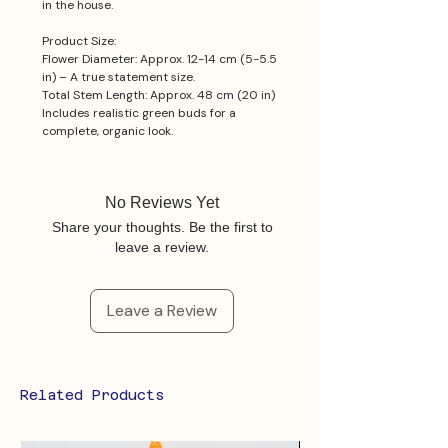
in the house.
Product Size:
Flower Diameter: Approx. 12-14 cm (5-5.5
in) – A true statement size.
Total Stem Length: Approx. 48 cm (20 in)
Includes realistic green buds for a
complete, organic look.
No Reviews Yet
Share your thoughts. Be the first to
leave a review.
Leave a Review
Related Products