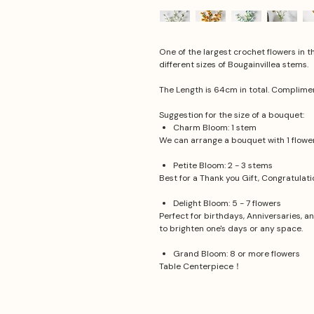
One of the largest crochet flowers in t
different sizes of Bougainvillea stems.
The Length is 64cm in total. Complime
Suggestion for the size of a bouquet:
Charm Bloom: 1 stem
We can arrange a bouquet with 1 flower.
Petite Bloom: 2 - 3 stems
Best for a Thank you Gift, Congratulat
Delight Bloom: 5 - 7 flowers
Perfect for birthdays, Anniversaries, a
to brighten one's days or any space.
Grand Bloom: 8 or more flowers
Table Centerpiece！