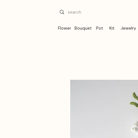
Flower
Bouquet
Pot
Kit
Jewelry