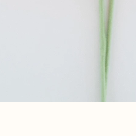
Quick View