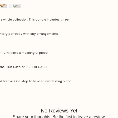
he whole collection. This bundle includes three
ntary perfectly with any arrangements.
 Turn it into a meaningful piece!
ions, First Date, or JUST BECAUSE
nd festive. One step to have an everlasting piece
No Reviews Yet
Share your thoughts. Be the first to leave a review.