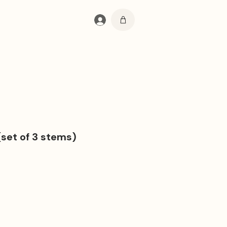
Log In
(set of 3 stems)