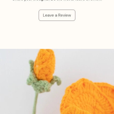
Leave a Review