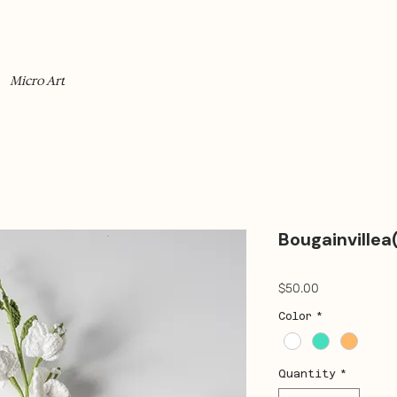
Micro Art
Bougainvillea
Price
$50.00
Color
*
Quantity
*