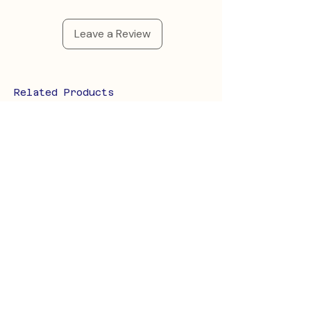
Leave a Review
Related Products