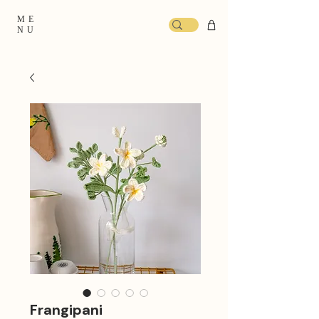
ME
NU
Frangipani