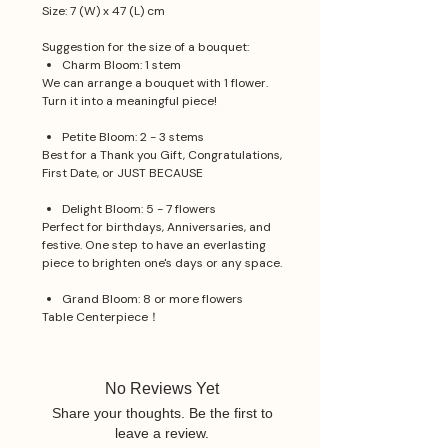
Size: 7 (W) x 47 (L) cm
Suggestion for the size of a bouquet:
Charm Bloom: 1 stem
We can arrange a bouquet with 1 flower.
Turn it into a meaningful piece!
Petite Bloom: 2 - 3 stems
Best for a Thank you Gift, Congratulations,
First Date, or JUST BECAUSE
Delight Bloom: 5 - 7 flowers
Perfect for birthdays, Anniversaries, and
festive. One step to have an everlasting
piece to brighten one's days or any space.
Grand Bloom: 8 or more flowers
Table Centerpiece！
No Reviews Yet
Share your thoughts. Be the first to
leave a review.