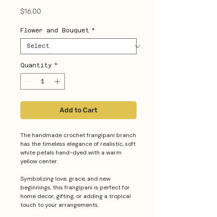
Price
$16.00
Flower and Bouquet
*
Quantity
*
Add to Cart
The handmade crochet frangipani branch
has the timeless elegance of realistic, soft
white petals hand-dyed with a warm
yellow center.
Symbolizing love, grace, and new
beginnings, this frangipani is perfect for
home decor, gifting, or adding a tropical
touch to your arrangements.