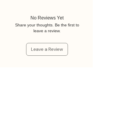
No Reviews Yet
Share your thoughts. Be the first to
leave a review.
Leave a Review
Related Products