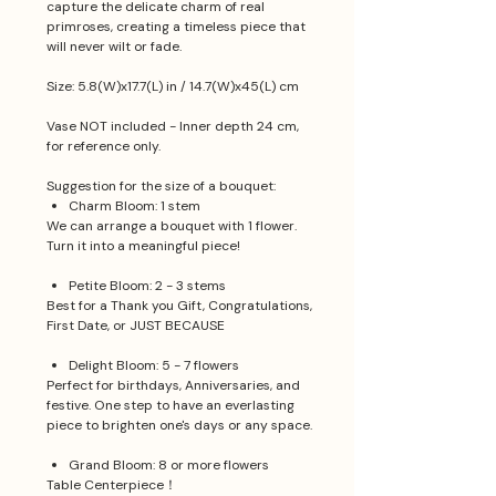
capture the delicate charm of real
primroses, creating a timeless piece that
will never wilt or fade.
Size: 5.8(W)x17.7(L) in / 14.7(W)x45(L) cm
Vase NOT included - Inner depth 24 cm,
for reference only.
Suggestion for the size of a bouquet:
Charm Bloom: 1 stem
We can arrange a bouquet with 1 flower.
Turn it into a meaningful piece!
Petite Bloom: 2 - 3 stems
Best for a Thank you Gift, Congratulations,
First Date, or JUST BECAUSE
Delight Bloom: 5 - 7 flowers
Perfect for birthdays, Anniversaries, and
festive. One step to have an everlasting
piece to brighten one's days or any space.
Grand Bloom: 8 or more flowers
Table Centerpiece！