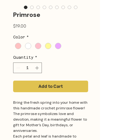
Primrose
Price
$19.00
Color
*
Quantity
*
Add to Cart
Bring the fresh spring into your home with
this handmade crochet primrose flower!
The primrose symbolizes love and
devotion, making it a meaningful flower to
gift for Mother’s Day, birthdays, or
anniversaries.
Each petal and leaf is handmade to