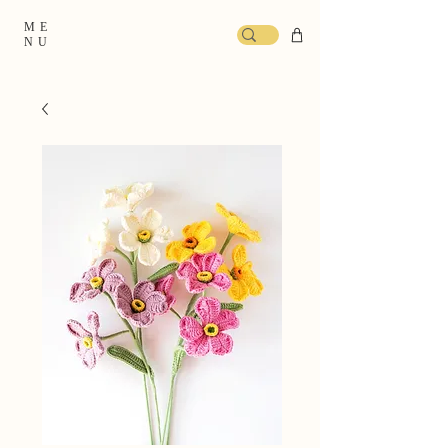
ME
NU